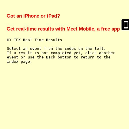
Got an iPhone or iPad?
Get real-time results with Meet Mobile, a free app
  HY-TEK Real Time Results

  Select an event from the index on the left.

  If a result is not completed yet, click another

  event or use the Back button to return to the
