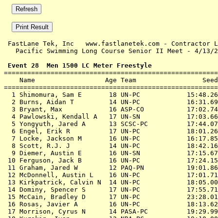
 FastLane Tek, Inc   www.fastlanetek.com - Contractor L
   Pacific Swimming Long Course Senior II Meet - 4/13/2
 Event 28  Men 1500 LC Meter Freestyle

=======================================================
    Name                  Age Team                 Seed
=======================================================
  1 Shimomura, Sam E       18 UN-PC            15:48.26
  2 Burns, Aidan T         14 UN-PC            16:31.69
  3 Bryant, Max            16 ASP-CO           17:02.74
  4 Pawlowski, Kendall A   17 UN-SN            17:03.66
  5 Yongyuth, Jared A      13 SCSC-PC          17:44.07
  6 Engel, Erik R          17 UN-PC            18:01.26
  7 Locke, Jackson M       16 UN-PC            16:17.85
  8 Scott, R.J. J          14 UN-PC            18:42.16
  9 Diemer, Austin E       16 UN-SN            17:15.67
 10 Ferguson, Jack B       16 UN-PC            17:24.15
 11 Graham, Jared W        12 PAQ-PN           19:01.86
 12 McDonnell, Austin L    16 UN-PC            17:01.71
 13 Kirkpatrick, Calvin N  14 UN-PC            18:05.00
 14 Dominy, Spencer S      17 UN-PC            17:55.71
 15 McCain, Bradley D      17 UN-PC            23:28.01
 16 Rosas, Javier A        16 UN-PC            18:13.62
 17 Morrison, Cyrus N      14 PASA-PC          19:29.99