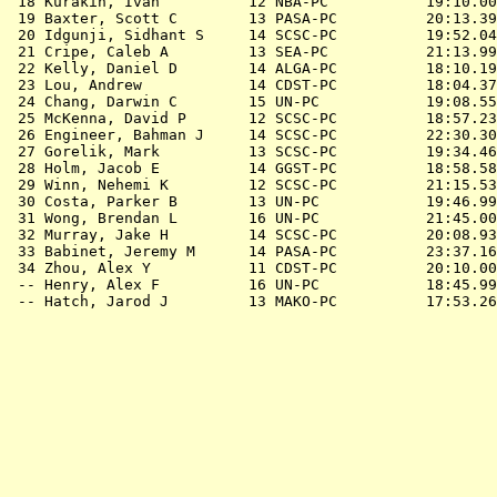
 18 Kurakin, Ivan          12 NBA-PC           19:10.00
 19 Baxter, Scott C        13 PASA-PC          20:13.39
 20 Idgunji, Sidhant S     14 SCSC-PC          19:52.04
 21 Cripe, Caleb A         13 SEA-PC           21:13.99
 22 Kelly, Daniel D        14 ALGA-PC          18:10.19
 23 Lou, Andrew            14 CDST-PC          18:04.37
 24 Chang, Darwin C        15 UN-PC            19:08.55
 25 McKenna, David P       12 SCSC-PC          18:57.23
 26 Engineer, Bahman J     14 SCSC-PC          22:30.30
 27 Gorelik, Mark          13 SCSC-PC          19:34.46
 28 Holm, Jacob E          14 GGST-PC          18:58.58
 29 Winn, Nehemi K         12 SCSC-PC          21:15.53
 30 Costa, Parker B        13 UN-PC            19:46.99
 31 Wong, Brendan L        16 UN-PC            21:45.00
 32 Murray, Jake H         14 SCSC-PC          20:08.93
 33 Babinet, Jeremy M      14 PASA-PC          23:37.16
 34 Zhou, Alex Y           11 CDST-PC          20:10.00
 -- Henry, Alex F          16 UN-PC            18:45.99