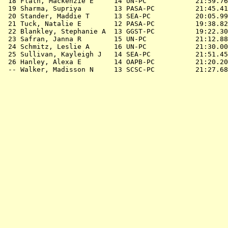
 18 Flath, Mackenzie E     14 UN-PC            21:59.76
 19 Sharma, Supriya        13 PASA-PC          21:45.41
 20 Stander, Maddie T      13 SEA-PC           20:05.99
 21 Tuck, Natalie E        12 PASA-PC          19:38.82
 22 Blankley, Stephanie A  13 GGST-PC          19:22.30
 23 Safran, Janna R        15 UN-PC            21:12.88
 24 Schmitz, Leslie A      16 UN-PC            21:30.00
 25 Sullivan, Kayleigh J   14 SEA-PC           21:51.45
 26 Hanley, Alexa E        14 OAPB-PC          21:20.20