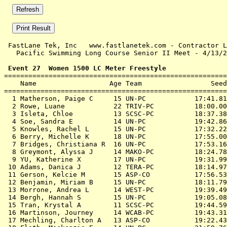
 FastLane Tek, Inc   www.fastlanetek.com - Contractor L
   Pacific Swimming Long Course Senior II Meet - 4/13/2
 Event 27  Women 1500 LC Meter Freestyle

=======================================================
    Name                  Age Team                 Seed
=======================================================
  1 Matherson, Paige C     15 UN-PC            17:41.81
  2 Rowe, Luane            22 TRIV-PC          18:00.00
  3 Isleta, Chloe          13 SCSC-PC          18:37.38
  4 Soe, Sandra E          14 UN-PC            19:42.86
  5 Knowles, Rachel L      15 UN-PC            17:32.22
  6 Berry, Michelle K      18 UN-PC            17:55.00
  7 Bridges, Christiana R  16 UN-PC            17:53.16
  8 Greymont, Alyssa J     14 MAKO-PC          18:24.78
  9 YU, Katherine X        17 UN-PC            19:31.99
 10 Adams, Danica J        12 TERA-PC          18:14.97
 11 Gerson, Kelcie M       15 ASP-CO           17:56.53
 12 Benjamin, Miriam B     15 UN-PC            18:11.79
 13 Morrone, Andrea L      14 WEST-PC          19:39.49
 14 Bergh, Hannah S        15 UN-PC            19:05.08
 15 Tran, Krystal A        11 SCSC-PC          19:44.59
 16 Martinson, Journey     14 WCAB-PC          19:43.31
 17 Mechling, Charlton A   13 ASP-CO           19:22.43