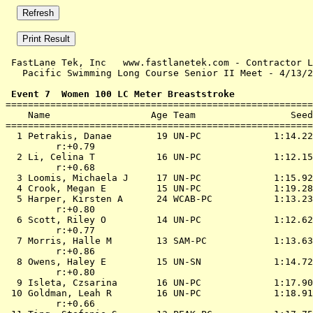
 FastLane Tek, Inc   www.fastlanetek.com - Contractor L
   Pacific Swimming Long Course Senior II Meet - 4/13/2
 Event 7  Women 100 LC Meter Breaststroke