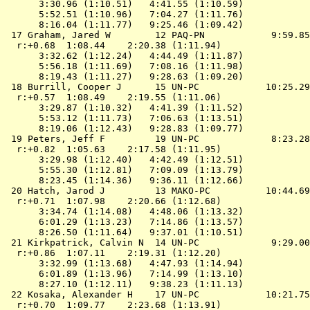
      3:30.96 (1:10.51)   4:41.55 (1:10.59)

      5:52.51 (1:10.96)   7:04.27 (1:11.76)

      8:16.04 (1:11.77)   9:25.46 (1:09.42)

 17 Graham, Jared W        12 PAQ-PN            9:59.85
  r:+0.68  1:08.44    2:20.38 (1:11.94)

      3:32.62 (1:12.24)   4:44.49 (1:11.87)

      5:56.18 (1:11.69)   7:08.16 (1:11.98)

      8:19.43 (1:11.27)   9:28.63 (1:09.20)

 18 Burrill, Cooper J      15 UN-PC            10:25.29
  r:+0.57  1:08.49    2:19.55 (1:11.06)

      3:29.87 (1:10.32)   4:41.39 (1:11.52)

      5:53.12 (1:11.73)   7:06.63 (1:13.51)

      8:19.06 (1:12.43)   9:28.83 (1:09.77)

 19 Peters, Jeff F         19 UN-PC             8:23.28
  r:+0.82  1:05.63    2:17.58 (1:11.95)

      3:29.98 (1:12.40)   4:42.49 (1:12.51)

      5:55.30 (1:12.81)   7:09.09 (1:13.79)

      8:23.45 (1:14.36)   9:36.11 (1:12.66)

 20 Hatch, Jarod J         13 MAKO-PC          10:44.69
  r:+0.71  1:07.98    2:20.66 (1:12.68)

      3:34.74 (1:14.08)   4:48.06 (1:13.32)

      6:01.29 (1:13.23)   7:14.86 (1:13.57)

      8:26.50 (1:11.64)   9:37.01 (1:10.51)

 21 Kirkpatrick, Calvin N  14 UN-PC             9:29.00
  r:+0.86  1:07.11    2:19.31 (1:12.20)

      3:32.99 (1:13.68)   4:47.93 (1:14.94)

      6:01.89 (1:13.96)   7:14.99 (1:13.10)

      8:27.10 (1:12.11)   9:38.23 (1:11.13)

 22 Kosaka, Alexander H    17 UN-PC            10:21.75
  r:+0.70  1:09.77    2:23.68 (1:13.91)
