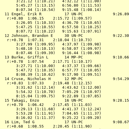
      3:21.12 (1:10.21)   4:32.12 (1:11.00)

      5:45.27 (1:13.15)   6:56.80 (1:11.53)

      8:07.34 (1:10.54)   9:15.48 (1:08.14)

 11 Engel, Erik R          17 UN-PC             9:26.89
  r:+0.80  1:06.15    2:15.72 (1:09.57)

      3:26.05 (1:10.33)   4:36.70 (1:10.65)

      5:47.25 (1:10.55)   6:57.50 (1:10.25)

      8:07.72 (1:10.22)   9:15.63 (1:07.91)

 12 Johnson, Brandon E     30 UN-PC             9:22.30
  r:+0.78  1:07.31    2:18.04 (1:10.73)

      3:27.99 (1:09.95)   4:37.97 (1:09.98)

      5:48.10 (1:10.13)   6:58.07 (1:09.97)

      8:07.46 (1:09.39)   9:16.44 (1:08.98)

 13 Burke, Griffin L       14 MP-PC             9:10.66
  r:+0.78  1:07.54    2:17.71 (1:10.17)

      3:27.71 (1:10.00)   4:37.37 (1:09.66)

      5:47.72 (1:10.35)   6:57.77 (1:10.05)

      8:08.39 (1:10.62)   9:17.90 (1:09.51)

 14 Cruse, Nicholas H      12 MP-PC             9:54.29
  r:+0.83  1:07.33    2:19.48 (1:12.15)

      3:31.62 (1:12.14)   4:43.62 (1:12.00)

      5:54.32 (1:10.70)   7:05.29 (1:10.97)

      8:15.04 (1:09.75)   9:22.89 (1:07.85)

 15 Takagi, Enzo           16 UN-PC             9:28.15
  r:+0.70  1:06.42    2:17.45 (1:11.03)

      3:29.13 (1:11.68)   4:41.37 (1:12.24)

      5:53.28 (1:11.91)   7:04.65 (1:11.37)

      8:16.02 (1:11.37)   9:25.22 (1:09.20)

 16 Lim, Ted G             17 UN-PC             9:08.67
  r:+0.68  1:08.55    2:20.45 (1:11.90)
