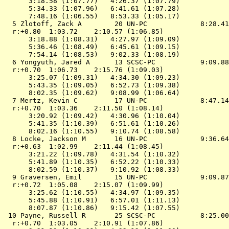
      3:18.58 (1:07.77)   4:26.37 (1:07.79)

      5:34.33 (1:07.96)   6:41.61 (1:07.28)

      7:48.16 (1:06.55)   8:53.33 (1:05.17)

  5 Zlotoff, Zack A        20 UN-PC             8:28.41
  r:+0.80  1:03.72    2:10.57 (1:06.85)

      3:18.88 (1:08.31)   4:27.97 (1:09.09)

      5:36.46 (1:08.49)   6:45.61 (1:09.15)

      7:54.14 (1:08.53)   9:02.33 (1:08.19)

  6 Yongyuth, Jared A      13 SCSC-PC           9:09.88
  r:+0.70  1:06.73    2:15.76 (1:09.03)

      3:25.07 (1:09.31)   4:34.30 (1:09.23)

      5:43.35 (1:09.05)   6:52.73 (1:09.38)

      8:02.35 (1:09.62)   9:08.99 (1:06.64)

  7 Mertz, Kevin C         17 UN-PC             8:47.14
  r:+0.70  1:03.36    2:11.50 (1:08.14)

      3:20.92 (1:09.42)   4:30.96 (1:10.04)

      5:41.35 (1:10.39)   6:51.61 (1:10.26)

      8:02.16 (1:10.55)   9:10.74 (1:08.58)

  8 Locke, Jackson M       16 UN-PC             9:36.64
  r:+0.63  1:02.99    2:11.44 (1:08.45)

      3:21.22 (1:09.78)   4:31.54 (1:10.32)

      5:41.89 (1:10.35)   6:52.22 (1:10.33)

      8:02.59 (1:10.37)   9:10.92 (1:08.33)

  9 Graversen, Emil        15 UN-PC             9:09.87
  r:+0.72  1:05.08    2:15.07 (1:09.99)

      3:25.62 (1:10.55)   4:34.97 (1:09.35)

      5:45.88 (1:10.91)   6:57.01 (1:11.13)

      8:07.87 (1:10.86)   9:15.42 (1:07.55)

 10 Payne, Russell R       25 SCSC-PC           8:25.00
  r:+0.70  1:03.05    2:10.91 (1:07.86)
