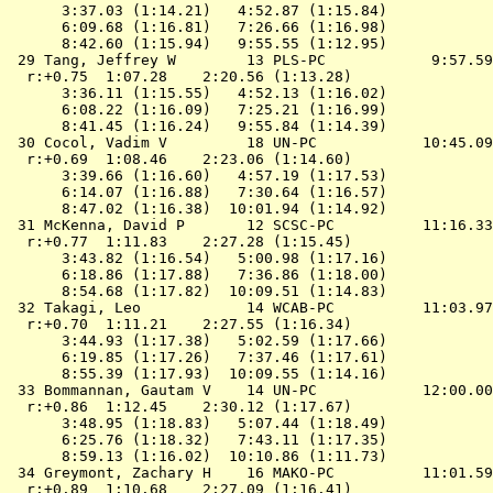
      3:37.03 (1:14.21)   4:52.87 (1:15.84)

      6:09.68 (1:16.81)   7:26.66 (1:16.98)

      8:42.60 (1:15.94)   9:55.55 (1:12.95)

 29 Tang, Jeffrey W        13 PLS-PC            9:57.59
  r:+0.75  1:07.28    2:20.56 (1:13.28)

      3:36.11 (1:15.55)   4:52.13 (1:16.02)

      6:08.22 (1:16.09)   7:25.21 (1:16.99)

      8:41.45 (1:16.24)   9:55.84 (1:14.39)

 30 Cocol, Vadim V         18 UN-PC            10:45.09
  r:+0.69  1:08.46    2:23.06 (1:14.60)

      3:39.66 (1:16.60)   4:57.19 (1:17.53)

      6:14.07 (1:16.88)   7:30.64 (1:16.57)

      8:47.02 (1:16.38)  10:01.94 (1:14.92)

 31 McKenna, David P       12 SCSC-PC          11:16.33
  r:+0.77  1:11.83    2:27.28 (1:15.45)

      3:43.82 (1:16.54)   5:00.98 (1:17.16)

      6:18.86 (1:17.88)   7:36.86 (1:18.00)

      8:54.68 (1:17.82)  10:09.51 (1:14.83)

 32 Takagi, Leo            14 WCAB-PC          11:03.97
  r:+0.70  1:11.21    2:27.55 (1:16.34)

      3:44.93 (1:17.38)   5:02.59 (1:17.66)

      6:19.85 (1:17.26)   7:37.46 (1:17.61)

      8:55.39 (1:17.93)  10:09.55 (1:14.16)

 33 Bommannan, Gautam V    14 UN-PC            12:00.00
  r:+0.86  1:12.45    2:30.12 (1:17.67)

      3:48.95 (1:18.83)   5:07.44 (1:18.49)

      6:25.76 (1:18.32)   7:43.11 (1:17.35)

      8:59.13 (1:16.02)  10:10.86 (1:11.73)

 34 Greymont, Zachary H    16 MAKO-PC          11:01.59
  r:+0.89  1:10.68    2:27.09 (1:16.41)
