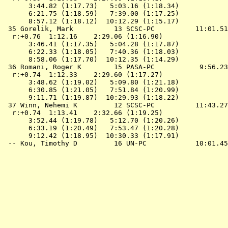
      3:44.82 (1:17.73)   5:03.16 (1:18.34)

      6:21.75 (1:18.59)   7:39.00 (1:17.25)

      8:57.12 (1:18.12)  10:12.29 (1:15.17)

 35 Gorelik, Mark          13 SCSC-PC          11:01.51
  r:+0.76  1:12.16    2:29.06 (1:16.90)

      3:46.41 (1:17.35)   5:04.28 (1:17.87)

      6:22.33 (1:18.05)   7:40.36 (1:18.03)

      8:58.06 (1:17.70)  10:12.35 (1:14.29)

 36 Romani, Roger K        15 PASA-PC           9:56.23
  r:+0.74  1:12.33    2:29.60 (1:17.27)

      3:48.62 (1:19.02)   5:09.80 (1:21.18)

      6:30.85 (1:21.05)   7:51.84 (1:20.99)

      9:11.71 (1:19.87)  10:29.93 (1:18.22)

 37 Winn, Nehemi K         12 SCSC-PC          11:43.27
  r:+0.74  1:13.41    2:32.66 (1:19.25)

      3:52.44 (1:19.78)   5:12.70 (1:20.26)

      6:33.19 (1:20.49)   7:53.47 (1:20.28)

      9:12.42 (1:18.95)  10:30.33 (1:17.91)
