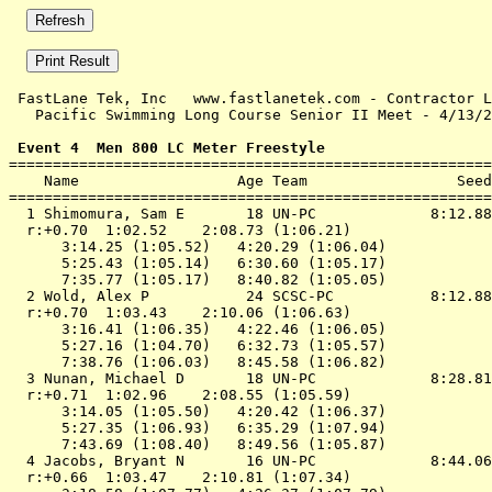
 FastLane Tek, Inc   www.fastlanetek.com - Contractor L
   Pacific Swimming Long Course Senior II Meet - 4/13/2
 Event 4  Men 800 LC Meter Freestyle

=======================================================
    Name                  Age Team                 Seed
=======================================================
  1 Shimomura, Sam E       18 UN-PC             8:12.88
  r:+0.70  1:02.52    2:08.73 (1:06.21)

      3:14.25 (1:05.52)   4:20.29 (1:06.04)

      5:25.43 (1:05.14)   6:30.60 (1:05.17)

      7:35.77 (1:05.17)   8:40.82 (1:05.05)

  2 Wold, Alex P           24 SCSC-PC           8:12.88
  r:+0.70  1:03.43    2:10.06 (1:06.63)

      3:16.41 (1:06.35)   4:22.46 (1:06.05)

      5:27.16 (1:04.70)   6:32.73 (1:05.57)

      7:38.76 (1:06.03)   8:45.58 (1:06.82)

  3 Nunan, Michael D       18 UN-PC             8:28.81
  r:+0.71  1:02.96    2:08.55 (1:05.59)

      3:14.05 (1:05.50)   4:20.42 (1:06.37)

      5:27.35 (1:06.93)   6:35.29 (1:07.94)

      7:43.69 (1:08.40)   8:49.56 (1:05.87)

  4 Jacobs, Bryant N       16 UN-PC             8:44.06
  r:+0.66  1:03.47    2:10.81 (1:07.34)
