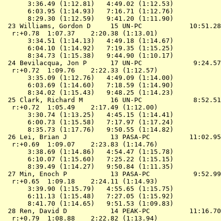
      3:36.49 (1:12.81)   4:49.02 (1:12.53)

      6:03.95 (1:14.93)   7:16.71 (1:12.76)

      8:29.30 (1:12.59)   9:41.20 (1:11.90)

 23 Williams, Gordon D     15 UN-PC            10:51.28
  r:+0.78  1:07.37    2:20.38 (1:13.01)

      3:34.51 (1:14.13)   4:49.18 (1:14.67)

      6:04.10 (1:14.92)   7:19.35 (1:15.25)

      8:34.73 (1:15.38)   9:44.90 (1:10.17)

 24 Bevilacqua, Jon P      17 UN-PC             9:24.57
  r:+0.72  1:09.76    2:22.33 (1:12.57)

      3:35.09 (1:12.76)   4:49.09 (1:14.00)

      6:03.69 (1:14.60)   7:18.59 (1:14.90)

      8:34.02 (1:15.43)   9:48.25 (1:14.23)

 25 Clark, Richard M       16 UN-PC             8:52.51
  r:+0.72  1:05.49    2:17.49 (1:12.00)

      3:30.74 (1:13.25)   4:45.15 (1:14.41)

      6:00.73 (1:15.58)   7:17.97 (1:17.24)

      8:35.73 (1:17.76)   9:50.55 (1:14.82)

 26 Lei, Brian J           13 PASA-PC          11:02.95
  r:+0.69  1:09.07    2:23.83 (1:14.76)

      3:38.69 (1:14.86)   4:54.47 (1:15.78)

      6:10.07 (1:15.60)   7:25.22 (1:15.15)

      8:39.49 (1:14.27)   9:50.84 (1:11.35)

 27 Min, Enoch P           13 PASA-PC           9:52.99
  r:+0.65  1:09.18    2:24.11 (1:14.93)

      3:39.90 (1:15.79)   4:55.65 (1:15.75)

      6:11.13 (1:15.48)   7:27.05 (1:15.92)

      8:41.70 (1:14.65)   9:51.53 (1:09.83)

 28 Ren, David D           14 PEAK-PC          11:16.70
  r:+0.79  1:08.88    2:22.82 (1:13.94)
